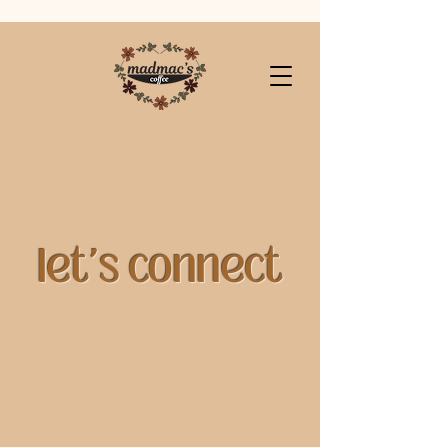
let's connect