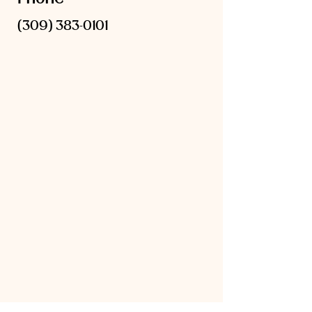
(309) 383-0101