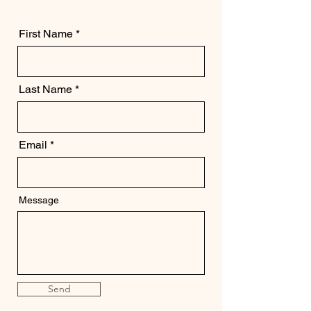
First Name
Last Name
Email
Message
Send