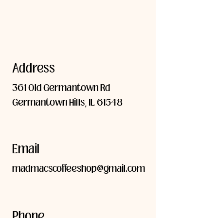
Address
361 Old Germantown Rd
Germantown Hills, IL 61548
Email
madmacscoffeeshop@gmail.com
Phone