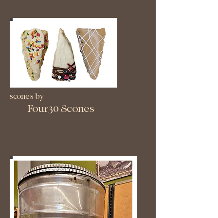
scones by
Four30 Scones