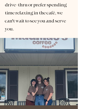
drive-thru or prefer spending
time relaxing in the café, we
can't wait to see you and serve
you.