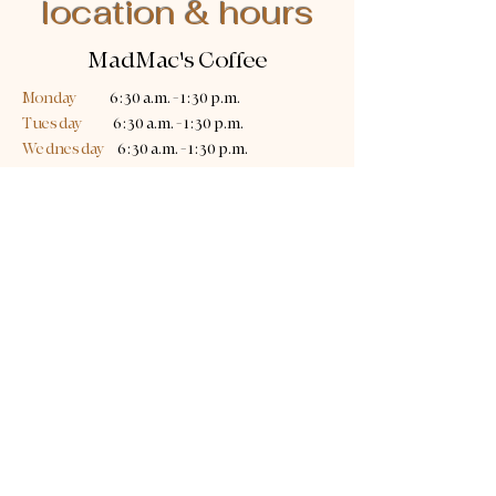
location & hours
MadMac's Coffee
Monday
6:30 a.m. - 1:30 p.m.
Tuesday
6:30 a.m. - 1:30 p.m.
Wednesday
6:30 a.m. - 1:30 p.m.
Thursday
6:30 a.m. - 1:30 p.m.
Friday
6:30 a.m. - 1:30 p.m.
Saturday
7:00 a.m. - 2:00 p.m.
Sunday
8:00 a.m. - 3:00 p.m.
361 Old Germantown Road
Germantown Hills, IL 61548