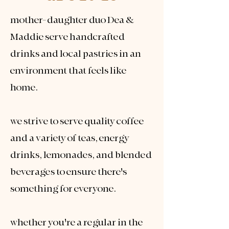
mother-daughter duo Dea &
Maddie serve handcrafted
drinks and local pastries in an
environment that feels like
home.​
we strive to serve quality coffee
and a variety of teas, energy
drinks, lemonades, and blended
beverages to ensure there's
something for everyone.
whether you're a regular in the