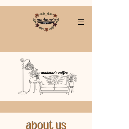
about us