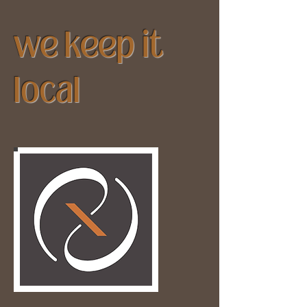
we keep it
local