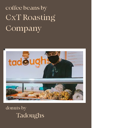
coffee beans by
CxT Roasting
Company
donuts by
Tadoughs