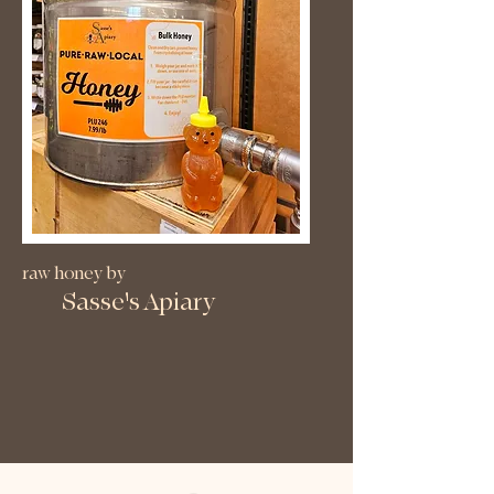
raw honey by
Sasse's Apiary